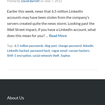
Posted by
David Barrett
on
June 7, 2012
Earlier this week, news that 6.5 million LinkedIn
accounts may have been stolen from the company’s
servers created quite the news storm. Looking past the
Wall Street impact, if you have a LinkedIn account, what
does this mean for you? …
Read More
Tags:
6.5 million passwords
,
blog post
,
change password
,
linkedin
,
LinkedIn hacked
,
password hack
,
rogue email
,
russian hackers
,
SHA-1 encryption
,
social network theft
,
Sophos
About Us