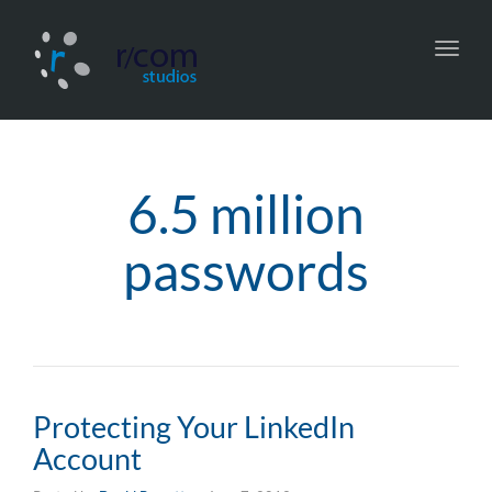
Toggl
navig
6.5 million
passwords
Protecting Your LinkedIn
Account