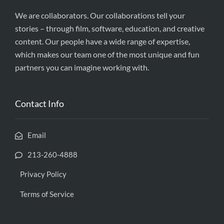
We are collaborators. Our collaborations tell your
stories – through film, software, education, and creative
content. Our people have a wide range of expertise,
which makes our team one of the most unique and fun
partners you can imagine working with.
Contact Info
Email
213-260-4888
Privacy Policy
Terms of Service