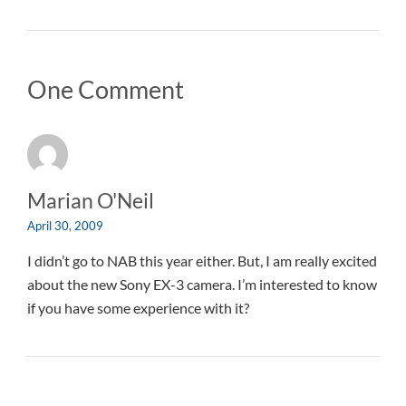
One Comment
Marian O'Neil
April 30, 2009
I didn’t go to NAB this year either. But, I am really excited
about the new Sony EX-3 camera. I’m interested to know
if you have some experience with it?