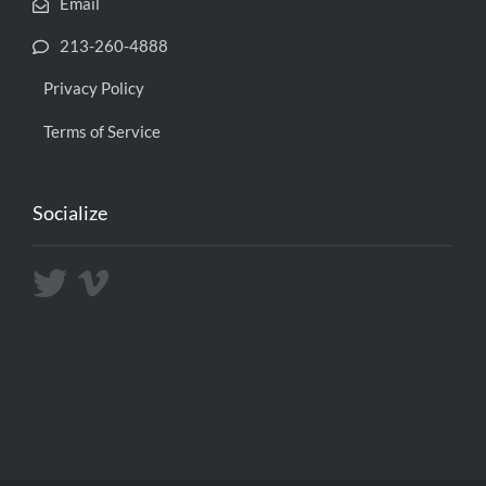
Email
213-260-4888
Privacy Policy
Terms of Service
Socialize