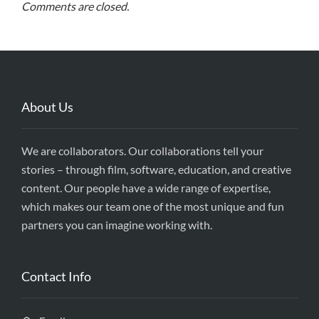
Comments are closed.
About Us
We are collaborators. Our collaborations tell your
stories – through film, software, education, and creative
content. Our people have a wide range of expertise,
which makes our team one of the most unique and fun
partners you can imagine working with.
Contact Info