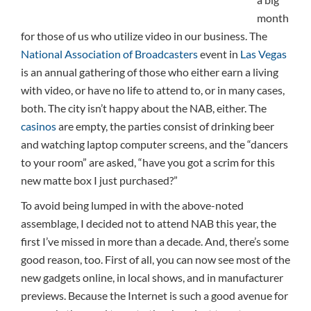
month
for those of us who utilize video in our business. The
National Association of Broadcasters
event in
Las Vegas
is an annual gathering of those who either earn a living
with video, or have no life to attend to, or in many cases,
both. The city isn’t happy about the NAB, either. The
casinos
are empty, the parties consist of drinking beer
and watching laptop computer screens, and the “dancers
to your room” are asked, “have you got a scrim for this
new matte box I just purchased?”
To avoid being lumped in with the above-noted
assemblage, I decided not to attend NAB this year, the
first I’ve missed in more than a decade. And, there’s some
good reason, too. First of all, you can now see most of the
new gadgets online, in local shows, and in manufacturer
previews. Because the Internet is such a good avenue for