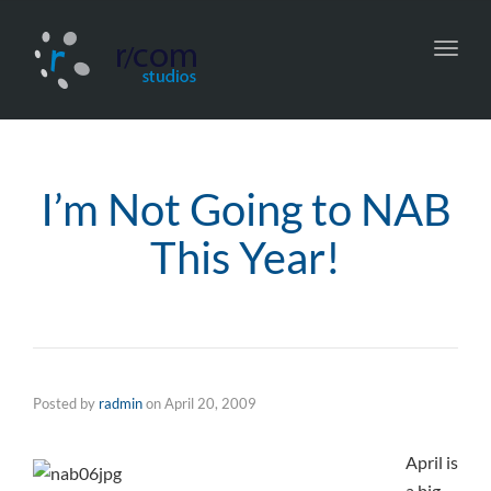
Toggl
navig
I’m Not Going to NAB
This Year!
Posted by
radmin
on
April 20, 2009
April is
a big