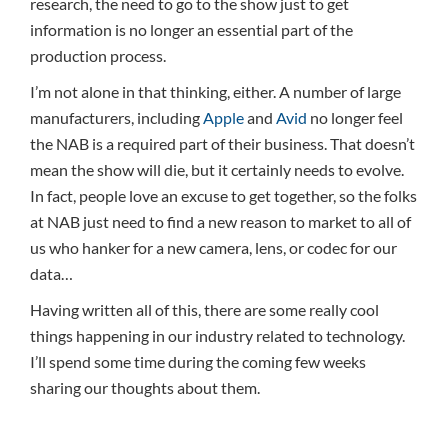
research, the need to go to the show just to get
information is no longer an essential part of the
production process.
I’m not alone in that thinking, either. A number of large
manufacturers, including
Apple
and
Avid
no longer feel
the NAB is a required part of their business. That doesn’t
mean the show will die, but it certainly needs to evolve.
In fact, people love an excuse to get together, so the folks
at NAB just need to find a new reason to market to all of
us who hanker for a new camera, lens, or codec for our
data…
Having written all of this, there are some really cool
things happening in our industry related to technology.
I’ll spend some time during the coming few weeks
sharing our thoughts about them.