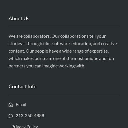
About Us
We are collaborators. Our collaborations tell your
stories – through film, software, education, and creative
content. Our people have a wide range of expertise,
which makes our team one of the most unique and fun
partners you can imagine working with.
Contact Info
Email
213-260-4888
Privacy Policy