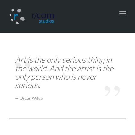
Toggl
navig
Art is the only serious thing in
the world. And the artist is the
only person who is never
serious.
Oscar Wilde