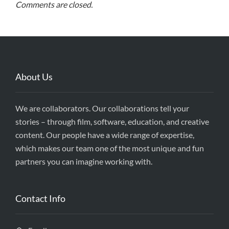
Comments are closed.
About Us
We are collaborators. Our collaborations tell your
stories – through film, software, education, and creative
content. Our people have a wide range of expertise,
which makes our team one of the most unique and fun
partners you can imagine working with.
Contact Info