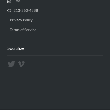
Email
213-260-4888
Privacy Policy
Terms of Service
Socialize