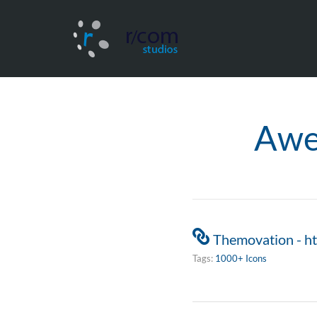
Awe
Themovation - h
Tags:
1000+ Icons