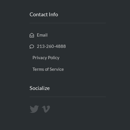
Contact Info
Email
213-260-4888
Privacy Policy
Terms of Service
Socialize