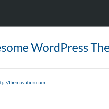
some WordPress Th
ttp://themovation.com