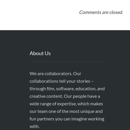
Comments are closed.
About Us
We are collaborators. Our
collaborations tell your stories –
through film, software, education, and
creative content. Our people have a
wide range of expertise, which makes
our team one of the most unique and
fun partners you can imagine working
with.