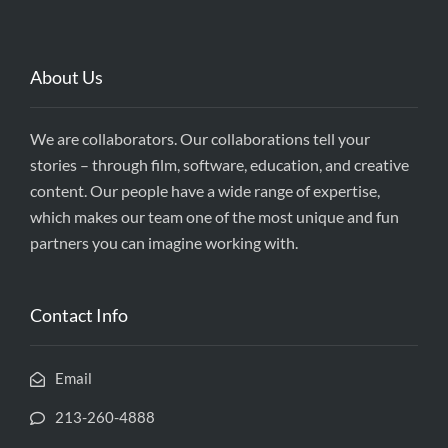
About Us
We are collaborators. Our collaborations tell your
stories – through film, software, education, and creative
content. Our people have a wide range of expertise,
which makes our team one of the most unique and fun
partners you can imagine working with.
Contact Info
Email
213-260-4888