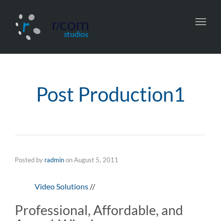
Toggl
navig
Post Production1
Posted by
radmin
on
August 5, 2011
Video Solutions
//
Professional, Affordable, and