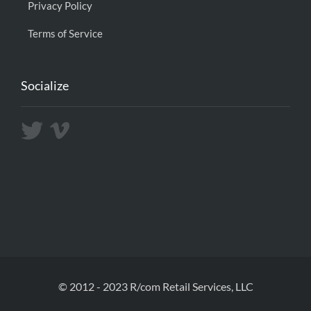
Privacy Policy
Terms of Service
Socialize
© 2012 - 2023 R/com Retail Services, LLC