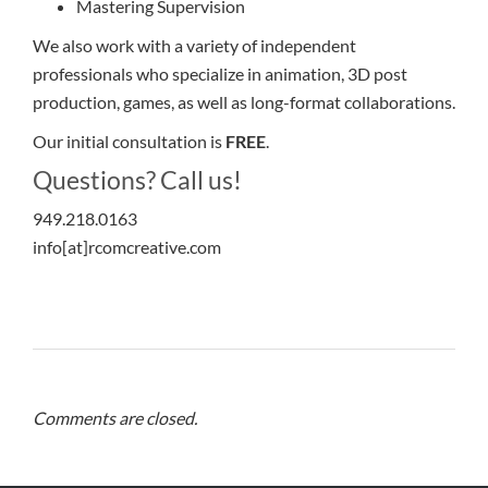
Mastering Supervision
We also work with a variety of independent
professionals who specialize in animation, 3D post
production, games, as well as long-format collaborations.
Our initial consultation is
FREE
.
Questions? Call us!
949.218.0163
info[at]rcomcreative.com
Comments are closed.