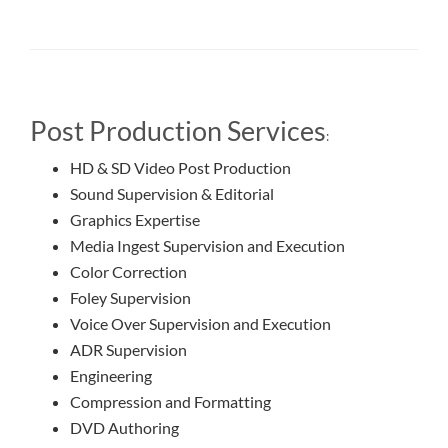
Post Production Services
:
HD & SD Video Post Production
Sound Supervision & Editorial
Graphics Expertise
Media Ingest Supervision and Execution
Color Correction
Foley Supervision
Voice Over Supervision and Execution
ADR Supervision
Engineering
Compression and Formatting
DVD Authoring