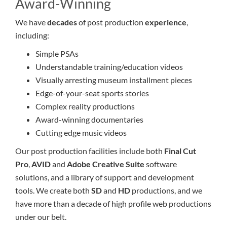
Award-Winning
We have
decades
of post production
experience
,
including:
Simple PSAs
Understandable training/education videos
Visually arresting museum installment pieces
Edge-of-your-seat sports stories
Complex reality productions
Award-winning documentaries
Cutting edge music videos
Our post production facilities include both
Final Cut
Pro
,
AVID
and
Adobe Creative Suite
software
solutions, and a library of support and development
tools. We create both
SD
and
HD
productions, and we
have more than a decade of high profile web productions
under our belt.