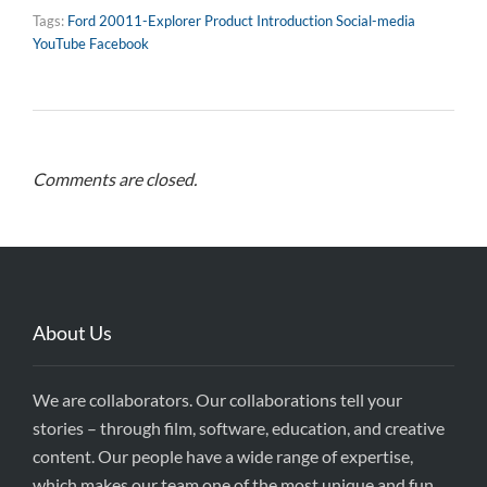
Tags:
Ford 20011-Explorer Product Introduction Social-media
YouTube Facebook
Comments are closed.
About Us
We are collaborators. Our collaborations tell your
stories – through film, software, education, and creative
content. Our people have a wide range of expertise,
which makes our team one of the most unique and fun