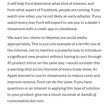
it will help Ford determine what kind of interest, and
from what aspect of Facebook, people are coming. If you
watch one video, you’re not likely an early adopter. If you
watch every one, Ford will expect to see you in a dealer’s
showroom with a credit app or checkbook.
We want our clients to likewise use social media
appropriately. This is just one example of a terrific use of
the Internet, not to mention a powerful way to introduce
a significant new product without having to sort through
45 product intros on the same day. I would consider this
a warning shot across the bow of every trade show. As
Apple learned to use its showrooms to reduce costs and
improve revenue, Ford can do the same. If you have
questions or an interest in applying this type of solution
to your product, give me a shout via email at davidb @
rcomcreative dot com.