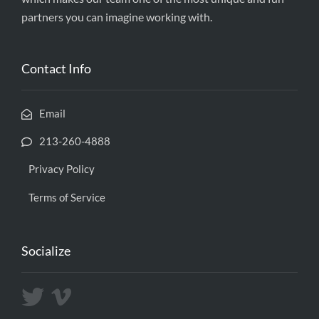
partners you can imagine working with.
Contact Info
Email
213-260-4888
Privacy Policy
Terms of Service
Socialize