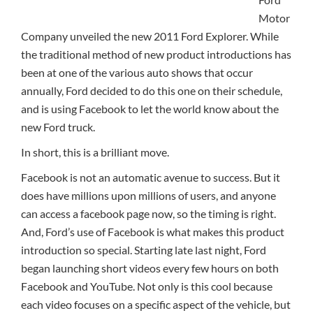
Motor
Company unveiled the new 2011 Ford Explorer. While
the traditional method of new product introductions has
been at one of the various auto shows that occur
annually, Ford decided to do this one on their schedule,
and is using Facebook to let the world know about the
new Ford truck.
In short, this is a brilliant move.
Facebook is not an automatic avenue to success. But it
does have millions upon millions of users, and anyone
can access a facebook page now, so the timing is right.
And, Ford’s use of Facebook is what makes this product
introduction so special. Starting late last night, Ford
began launching short videos every few hours on both
Facebook and YouTube. Not only is this cool because
each video focuses on a specific aspect of the vehicle, but