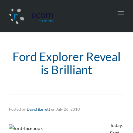
Toggl
navig
Ford Explorer Reveal
is Brilliant
Posted by
David Barrett
on
July 26, 2010
Today,
Ford