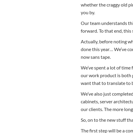
whether the craggy old pir
you by.
Our team understands this
forward. To that end, this
Actually, before noting wh
done this year… We’ve co
now sans tape.
We’ve spent a lot of time
our work product is both 
want that to translate to 
We’ve also just completed
cabinets, server architectu
our clients. The more lon
So, on to the new stuff th
The first step will be a c