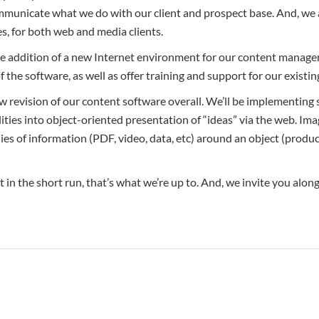
communicate what we do with our client and prospect base. And, we
s, for both web and media clients.
he addition of a new Internet environment for our content managem
f the software, as well as offer training and support for our existin
ew revision of our content software overall. We’ll be implementing
ties into object-oriented presentation of “ideas” via the web. Ima
ies of information (PDF, video, data, etc) around an object (produ
 in the short run, that’s what we’re up to. And, we invite you along 