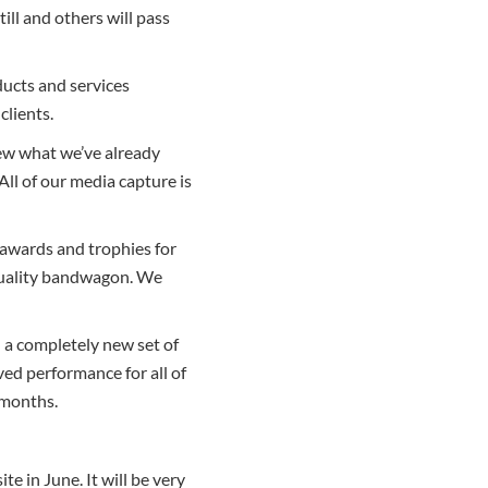
ill and others will pass
ducts and services
clients.
iew what we’ve already
 All of our media capture is
 awards and trophies for
 quality bandwagon. We
 a completely new set of
oved performance for all of
 months.
e in June. It will be very