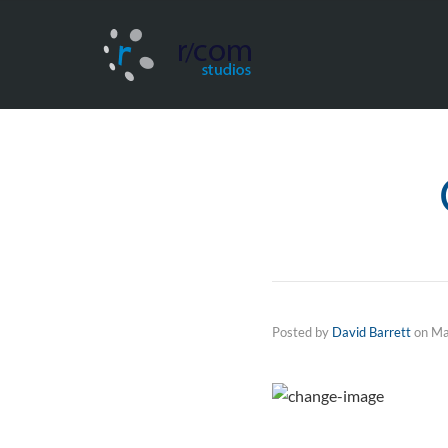
Posted by
David Barrett
on
Ma