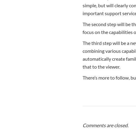
simple, but will clearly 
important support service
The second step will be t
focus on the capabilities o
The third step will be a n
combining various capabili
automatically create famil
that to the viewer.
There’s more to follow, but
Comments are closed.