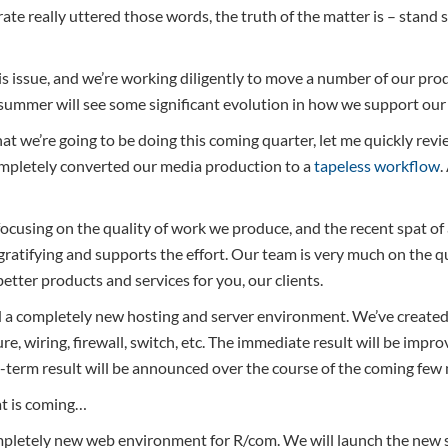
ate really uttered those words, the truth of the matter is – stand st
 issue, and we’re working diligently to move a number of our pro
 summer will see some significant evolution in how we support our 
at we’re going to be doing this coming quarter, let me quickly rev
mpletely converted our media production to a
tapeless workflow
.
 focusing on the quality of work we produce, and the recent spat of
gratifying and supports the effort. Our team is very much on the
better products and services for you, our clients.
 a completely new hosting and server environment. We’ve created
re, wiring, firewall, switch, etc. The immediate result will be impr
g-term result will be announced over the course of the coming few
at is coming…
ompletely new web environment for R/com. We will launch the new sit