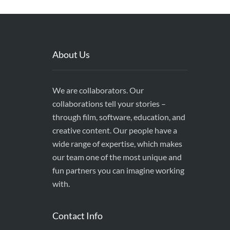
About Us
We are collaborators. Our
collaborations tell your stories –
through film, software, education, and
creative content. Our people have a
wide range of expertise, which makes
our team one of the most unique and
fun partners you can imagine working
with.
Contact Info