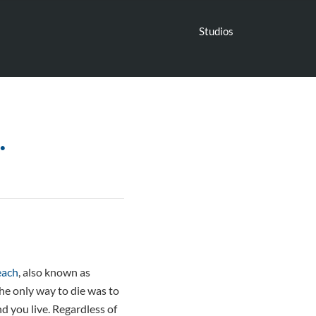
Studios
…
each
, also known as
 the only way to die was to
nd you live. Regardless of