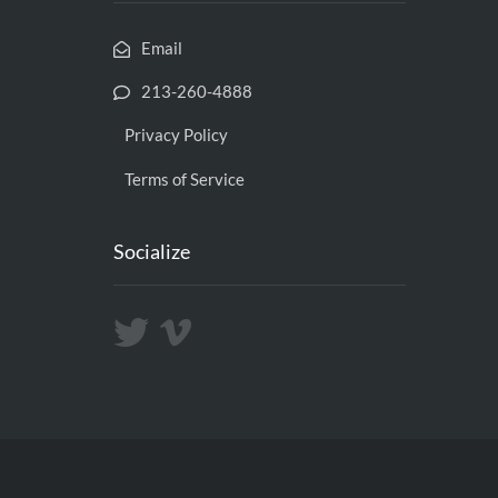
Email
213-260-4888
Privacy Policy
Terms of Service
Socialize