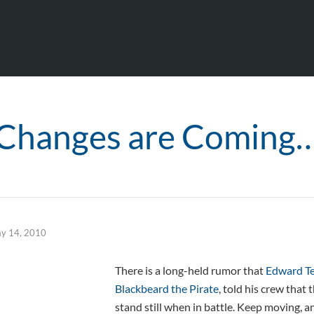
Changes are Coming
y 14, 2010
There is a long-held rumor that
Edward T
Blackbeard the Pirate
, told his crew that
stand still when in battle. Keep moving, a