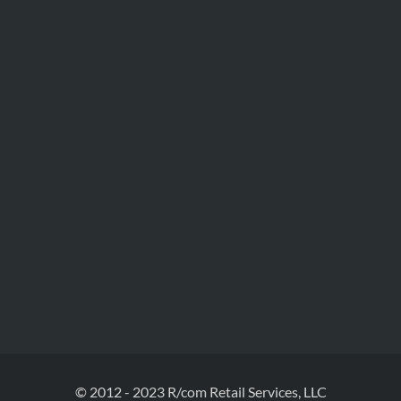
© 2012 - 2023 R/com Retail Services, LLC