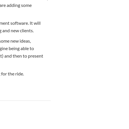
 are adding some
ent software. It will
g and new clients.
 some new ideas,
gine being able to
ct) and then to present
for the ride.